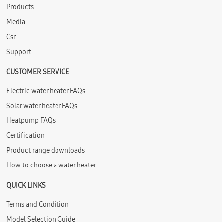
Products
Media
Csr
Support
CUSTOMER SERVICE
Electric water heater FAQs
Solar water heater FAQs
Heatpump FAQs
Certification
Product range downloads
How to choose a water heater
QUICK LINKS
Terms and Condition
Model Selection Guide