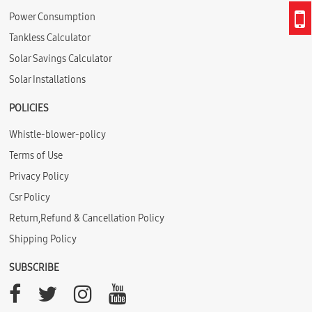
Power Consumption
Tankless Calculator
Solar Savings Calculator
Solar Installations
POLICIES
Whistle-blower-policy
Terms of Use
Privacy Policy
Csr Policy
Return,Refund & Cancellation Policy
Shipping Policy
SUBSCRIBE