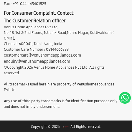
Fax : +91-044 - 43401525
For Consumer Complaint, Contact:
The Customer Relation officer
Venus Home Appliances Pvt Ltd,
No. 18, 1st & 2nd Floors, 1st Link Road,Nehru Nagar, Kottivakkam (
OMR ),
Chennai-600041, Tamil Nadu, India.
Customer Care Number : 08144666999
customercare@venushomeappliances.com
enquiry@venushomeappliances.com
©Copyright 2026 Venus Home Appliances Pvt Ltd. All rights
reserved.
All trademarks used herein are property of venushomeappliances
Pvt ltd.
Any use of third party trademarks is for identification purposes only
and does not imply endorsement.
Copyright © 2026
All Rights reserved.