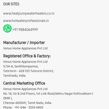
OUR SITES
www.heatpumpwaterheaters.co.in
www.hotwaterprofessionals.in
+91 9884064999
Manufacturer / Importer
Venus Home Appliances Pvt Ltd
Registered Office & Factory:
Venus Home Appliances Pvt Ltd
5/54-A, Senthilampannai,
Tutictorin - 628 103 Tuticorin District,
Tamilnadu, India.
Central Marketing Office
Venus Home Appliances Pvt Ltd
No. 18, 1st & 2nd Floors, 1st Link Road,Nehru Nagar Kottivakkam (
OMR ),
Chennai-600041, Tamil Nadu, India.
Phone : +91-044 - 3554 6900