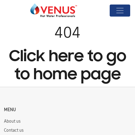
404
Click here to go
to home page
MENU
About us
Contact us