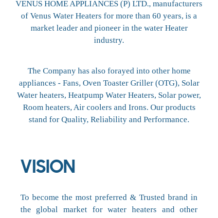
VENUS HOME APPLIANCES (P) LTD., manufacturers
of Venus Water Heaters for more than 60 years, is a
market leader and pioneer in the water Heater
industry.
The Company has also forayed into other home
appliances - Fans, Oven Toaster Griller (OTG), Solar
Water heaters, Heatpump Water Heaters, Solar power,
Room heaters, Air coolers and Irons. Our products
stand for Quality, Reliability and Performance.
VISION
To become the most preferred & Trusted brand in
the global market for water heaters and other