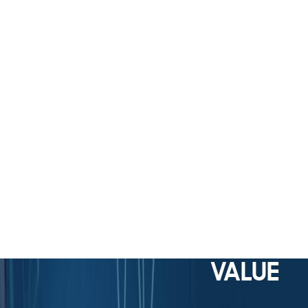
VALUE