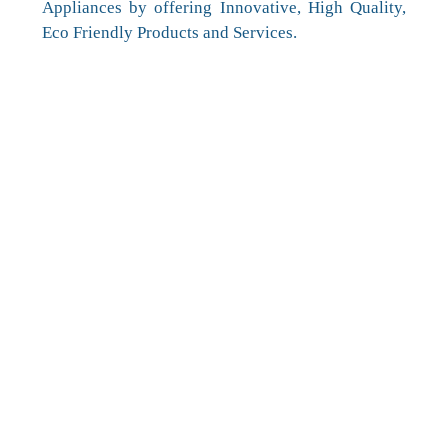
Appliances by offering Innovative, High Quality,
Eco Friendly Products and Services.