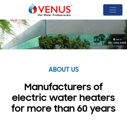
ABOUT US
Manufacturers of
electric water heaters
for more than 60 years