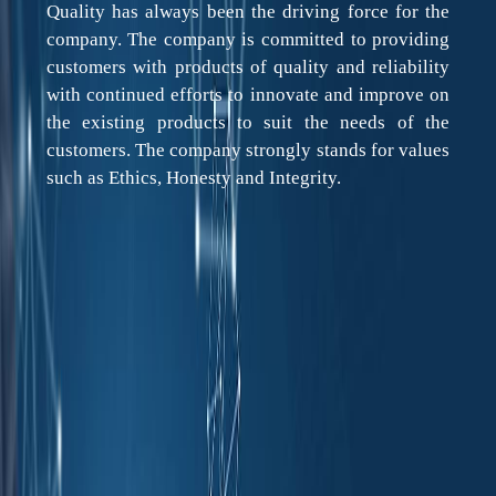
Quality has always been the driving force for the
company. The company is committed to providing
customers with products of quality and reliability
with continued efforts to innovate and improve on
the existing products to suit the needs of the
customers. The company strongly stands for values
such as Ethics, Honesty and Integrity.