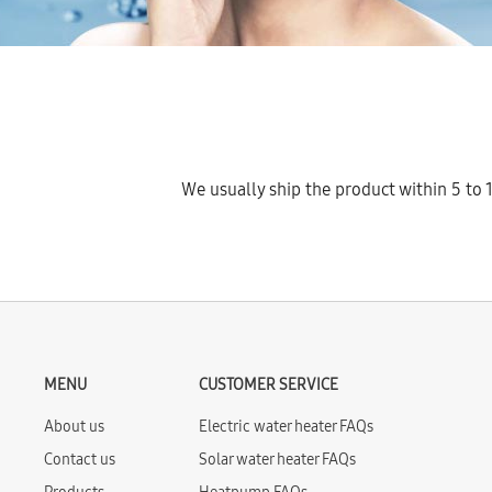
We usually ship the product within 5 to 1
MENU
CUSTOMER SERVICE
About us
Electric water heater FAQs
Contact us
Solar water heater FAQs