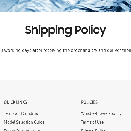
Shipping Policy
0 working days after receiving the order and try and deliver them
QUICK LINKS
POLICIES
Terms and Condition
Whistle-blower-policy
Model Selection Guide
Terms of Use