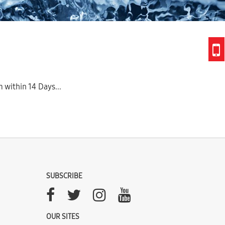
 within 14 Days...
SUBSCRIBE
OUR SITES