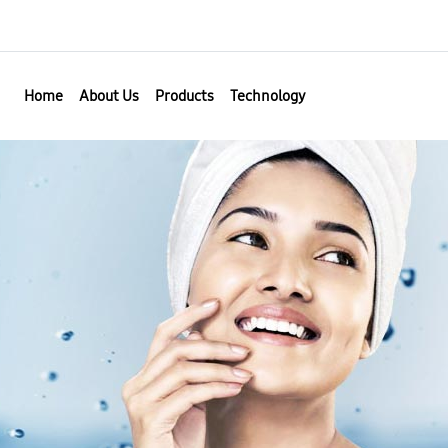
Home
About Us
Products
Technology