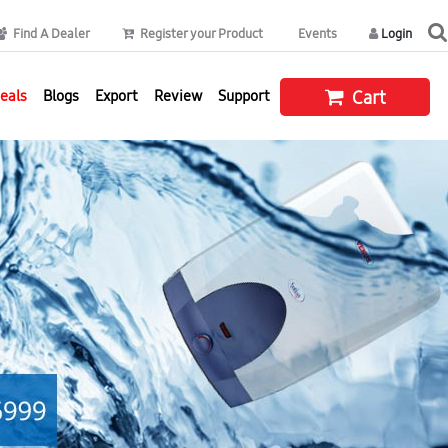
Find A Dealer
Register your Product
Events
Login
eals
Blogs
Export
Review
Support
Cart