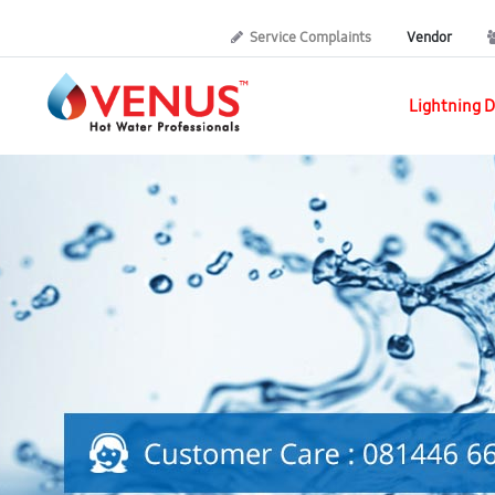
Service Complaints
Vendor
Lightning D