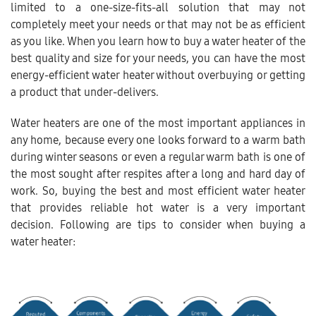
limited to a one-size-fits-all solution that may not
completely meet your needs or that may not be as efficient
as you like. When you learn how to buy a water heater of the
best quality and size for your needs, you can have the most
energy-efficient water heater without overbuying or getting
a product that under-delivers.
Water heaters are one of the most important appliances in
any home, because every one looks forward to a warm bath
during winter seasons or even a regular warm bath is one of
the most sought after respites after a long and hard day of
work. So, buying the best and most efficient water heater
that provides reliable hot water is a very important
decision. Following are tips to consider when buying a
water heater: