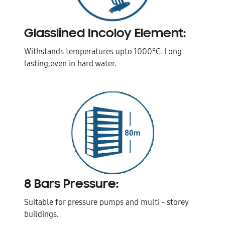
Glasslined Incoloy Element:
Withstands temperatures upto 1000°C. Long
lasting,even in hard water.
8 Bars Pressure:
Suitable for pressure pumps and multi - storey
buildings.