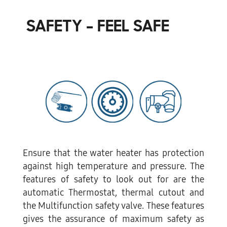
SAFETY - FEEL SAFE
Ensure that the water heater has protection
against high temperature and pressure. The
features of safety to look out for are the
automatic Thermostat, thermal cutout and
the Multifunction safety valve. These features
gives the assurance of maximum safety as