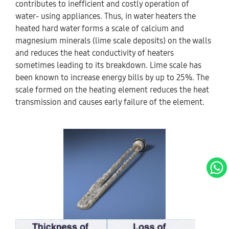
contributes to inefficient and costly operation of
water- using appliances. Thus, in water heaters the
heated hard water forms a scale of calcium and
magnesium minerals (lime scale deposits) on the walls
and reduces the heat conductivity of heaters
sometimes leading to its breakdown. Lime scale has
been known to increase energy bills by up to 25%. The
scale formed on the heating element reduces the heat
transmission and causes early failure of the element.