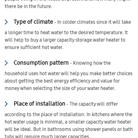
there be in the future.
Type of climate
- In colder climates since it will take
a longer time to heat water to the desired temperature. It
will help to buy a larger capacity storage water heater to
ensure sufficient hot water.
Consumption pattern
- Knowing how the
household uses hot water will help you make better choices
about getting the best energy efficiency and value for
money when selecting the size of your water heater.
Place of installation
- The capacity will differ
according to the place of installation. In kitchens where the
hot water usage is minimal, a smaller capacity water heater
will be ideal. But in bathrooms using shower panels or bath
tubs will require much larger capacities.