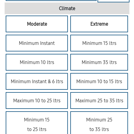
Climate
Moderate
Extreme
Minimum Instant
Minimum 15 ltrs
Minimum 10 ltrs
Minimum 35 ltrs
Minimum Instant & 6 ltrs
Minimum 10 to 15 ltrs
Maximum 10 to 25 ltrs
Maximum 25 to 35 ltrs
Minimum 15
Minimum 25
to 25 ltrs
to 35 ltrs