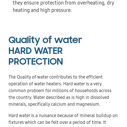
they ensure protection from overheating, dry
heating and high pressure.
Quality of water
HARD WATER
PROTECTION
The Quality of water contributes to the efficient
operation of water heaters. Hard water is a very
common problem for millions of households across
the country. Water described as is high in dissolved
minerals, specifically calcium and magnesium.
Hard water is a nuisance because of mineral buildup on
fixtures which can be felt over a period of time. It