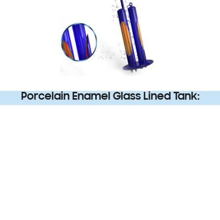
Porcelain Enamel Glass Lined Tank: