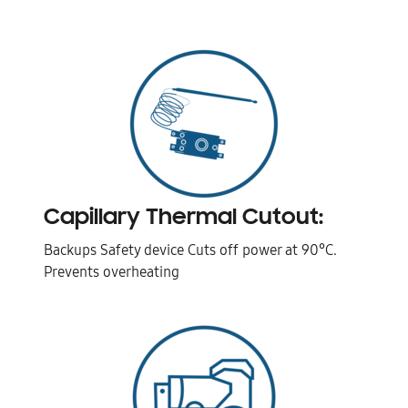
Capillary Thermal Cutout:
Backups Safety device Cuts off power at 90°C.
Prevents overheating