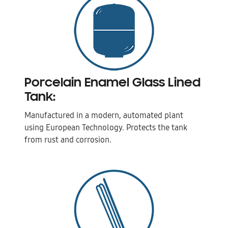
Porcelain Enamel Glass Lined
Tank:
Manufactured in a modern, automated plant
using European Technology. Protects the tank
from rust and corrosion.