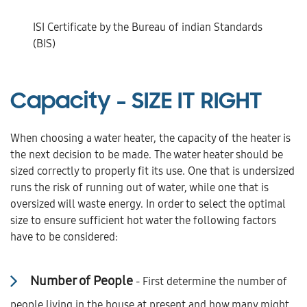
ISI Certificate by the Bureau of indian Standards
(BIS)
Capacity -
SIZE IT RIGHT
When choosing a water heater, the capacity of the heater is
the next decision to be made. The water heater should be
sized correctly to properly fit its use. One that is undersized
runs the risk of running out of water, while one that is
oversized will waste energy. In order to select the optimal
size to ensure sufficient hot water the following factors
have to be considered:
Number of People
- First determine the number of
people living in the house at present and how many might