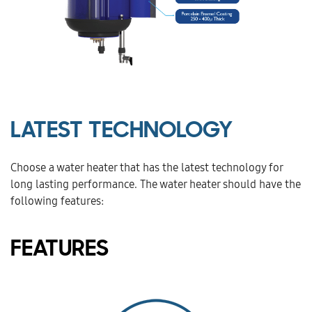
LATEST TECHNOLOGY
Choose a water heater that has the latest technology for
long lasting performance. The water heater should have the
following features:
FEATURES