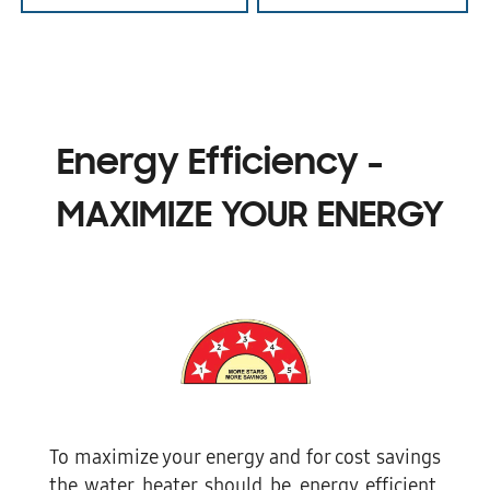
Energy Efficiency -
MAXIMIZE YOUR ENERGY
To maximize your energy and for cost savings
the water heater should be energy efficient.