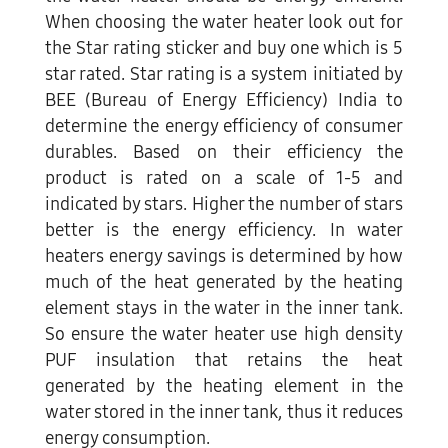
When choosing the water heater look out for
the Star rating sticker and buy one which is 5
star rated. Star rating is a system initiated by
BEE (Bureau of Energy Efficiency) India to
determine the energy efficiency of consumer
durables. Based on their efficiency the
product is rated on a scale of 1-5 and
indicated by stars. Higher the number of stars
better is the energy efficiency. In water
heaters energy savings is determined by how
much of the heat generated by the heating
element stays in the water in the inner tank.
So ensure the water heater use high density
PUF insulation that retains the heat
generated by the heating element in the
water stored in the inner tank, thus it reduces
energy consumption.