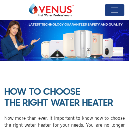
HOW TO CHOOSE
THE RIGHT WATER HEATER
Now more than ever, it important to know how to choose
the right water heater for your needs. You are no longer