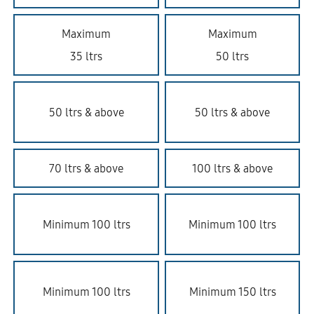
Maximum
Maximum
35 ltrs
50 ltrs
50 ltrs & above
50 ltrs & above
70 ltrs & above
100 ltrs & above
Minimum 100 ltrs
Minimum 100 ltrs
Minimum 100 ltrs
Minimum 150 ltrs