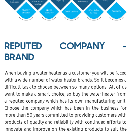
REPUTED COMPANY -
BRAND
When buying a water heater as a customer you will be faced
with a wide number of water heater brands. So it becomes a
difficult task to choose between so many options. All of us
want to make a smart choice, so buy the water heater from
a reputed company which has its own manufacturing unit.
Choose the company which has been in the business for
more than 50 years committed to providing customers with
products of quality and reliability with continued efforts to
innovate and improve on the existing products to suit the