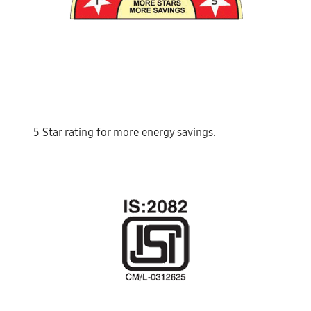
5 Star rating for more energy savings.