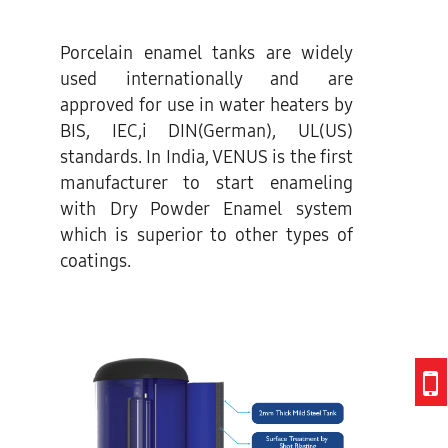
Porcelain enamel tanks are widely
used internationally and are
approved for use in water heaters by
BIS, IEC,i DIN(German), UL(US)
standards. In India, VENUS is the first
manufacturer to start enameling
with Dry Powder Enamel system
which is superior to other types of
coatings.