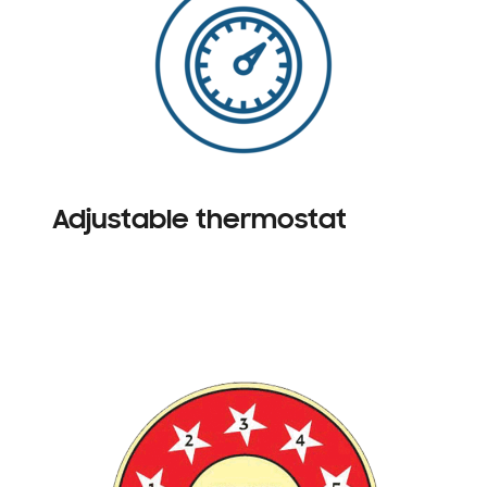
Adjustable thermostat