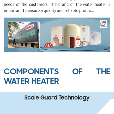
needs of the customers. The brand of the water heater is
important to ensure a quality and reliable product.
COMPONENTS OF THE
WATER HEATER
Scale Guard Technology