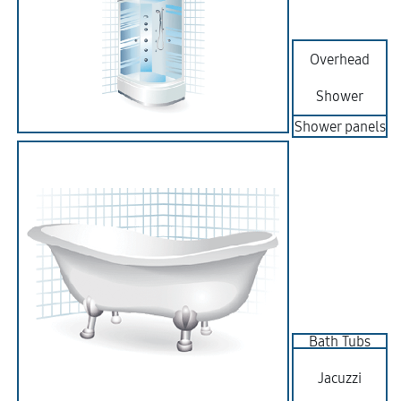
Overhead
Shower
Shower panels
Bath Tubs
Jacuzzi