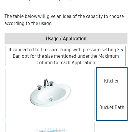
The table below will give an idea of the capacity to choose
according to the usage.
Usage / Application
If connected to Pressure Pump with pressure setting > 3
Bar, opt for the size mentioned under the Maximum
Column for each Application
Kitchen
Bucket Bath