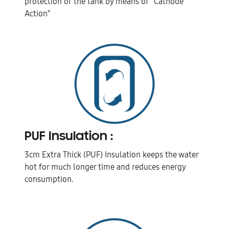
protection of the tank by means of "Cathode
Action"
PUF Insulation :
3cm Extra Thick (PUF) Insulation keeps the water
hot for much longer time and reduces energy
consumption.