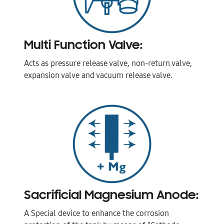
Multi Function Valve:
Acts as pressure release valve, non-return valve,
expansion valve and vacuum release valve.
Sacrificial Magnesium Anode:
A Special device to enhance the corrosion