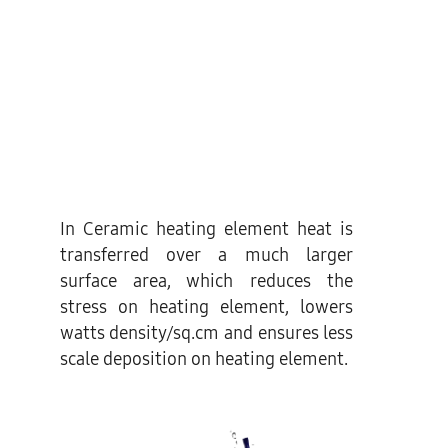
In Ceramic heating element heat is
transferred over a much larger
surface area, which reduces the
stress on heating element, lowers
watts density/sq.cm and ensures less
scale deposition on heating element.