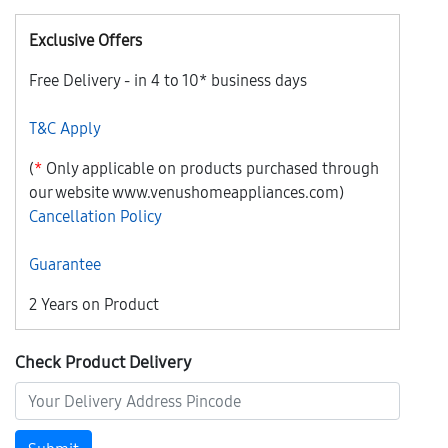
Exclusive Offers
Free Delivery - in 4 to 10* business days
T&C Apply
(
*
Only applicable on products purchased through
our website www.venushomeappliances.com)
Cancellation Policy
Guarantee
2 Years on Product
Check Product Delivery