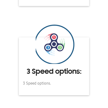
3 Speed options:
3 Speed options.