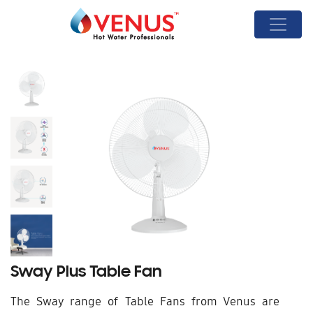
Sway Plus Table Fan
The Sway range of Table Fans from Venus are