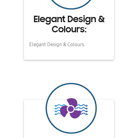
Elegant Design &
Colours:
Elegant Design & Colours.