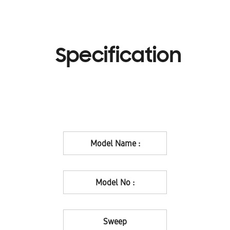
Specification
Model Name :
Model No :
Sweep