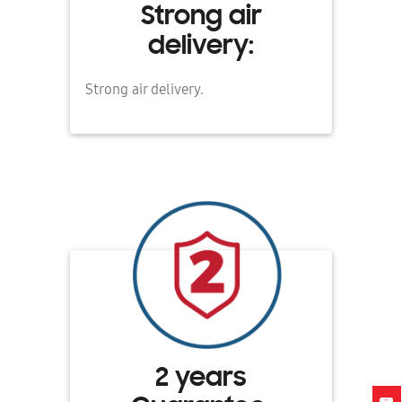
Strong air
delivery:
Strong air delivery.
2 years