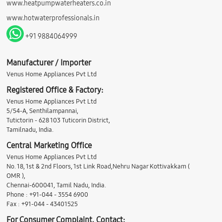
www.heatpumpwaterheaters.co.in
www.hotwaterprofessionals.in
+91 9884064999
Manufacturer / Importer
Venus Home Appliances Pvt Ltd
Registered Office & Factory:
Venus Home Appliances Pvt Ltd
5/54-A, Senthilampannai,
Tutictorin - 628 103 Tuticorin District,
Tamilnadu, India.
Central Marketing Office
Venus Home Appliances Pvt Ltd
No. 18, 1st & 2nd Floors, 1st Link Road,Nehru Nagar Kottivakkam (
OMR ),
Chennai-600041, Tamil Nadu, India.
Phone : +91-044 - 3554 6900
Fax : +91-044 - 43401525
For Consumer Complaint, Contact: