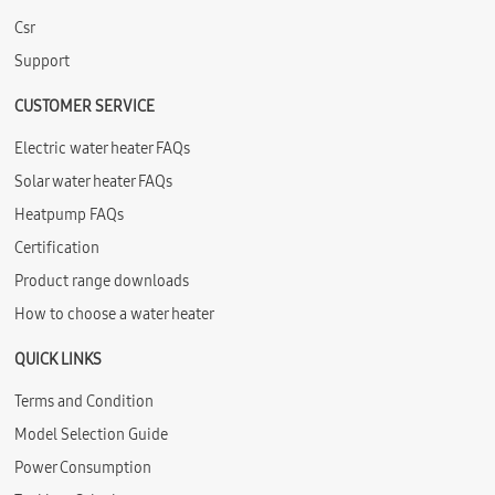
Csr
Support
CUSTOMER SERVICE
Electric water heater FAQs
Solar water heater FAQs
Heatpump FAQs
Certification
Product range downloads
How to choose a water heater
QUICK LINKS
Terms and Condition
Model Selection Guide
Power Consumption