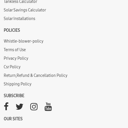
Tankless Calculator
Solar Savings Calculator
Solar Installations
POLICIES
Whistle-blower-policy
Terms of Use
Privacy Policy
Csr Policy
Return,Refund & Cancellation Policy
Shipping Policy
SUBSCRIBE
OUR SITES