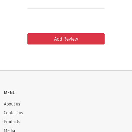
Add Review
MENU
About us
Contact us
Products
Media