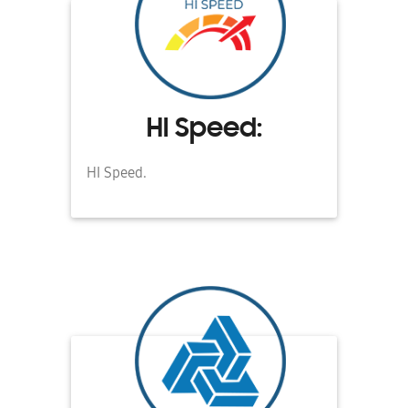
HI Speed:
HI Speed.