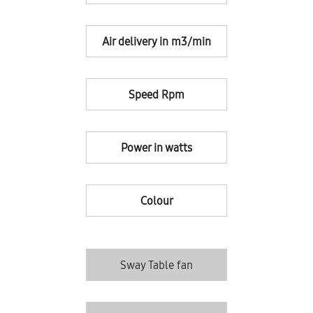
Air delivery in m3/min
Speed Rpm
Power in watts
Colour
Sway Table fan