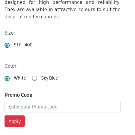
designed for high performance and reliability.
They are available in attractive colours to suit the
decor of modern homes.
Size
STF - 400
Color
White
Sky Blue
Promo Code
Apply