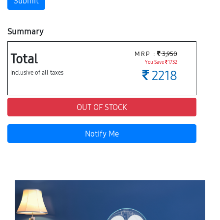
Submit
Summary
MRP :
3,950
Total
You Save
1732
2218
Inclusive of all taxes
OUT OF STOCK
Notify Me