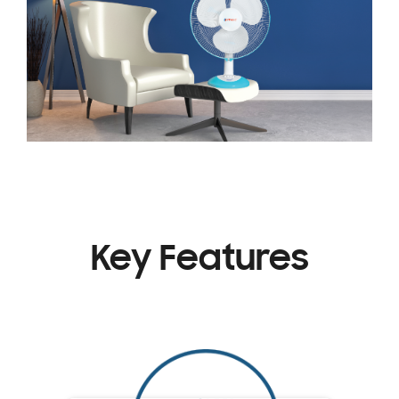
Key Features