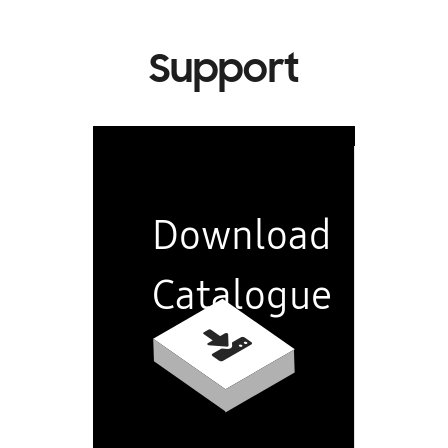
Support
Download
Catalogue