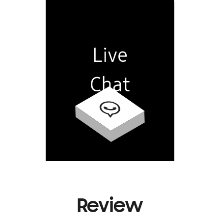
Live
Chat
Review