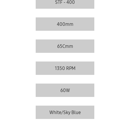
STF - 400
400mm
65Cmm
1350 RPM
60W
White/Sky Blue