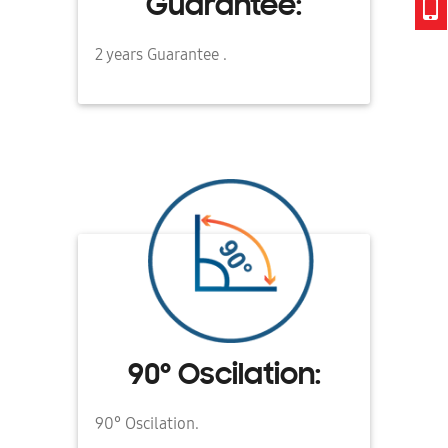
Guarantee:
2 years Guarantee .
90° Oscilation:
90° Oscilation.