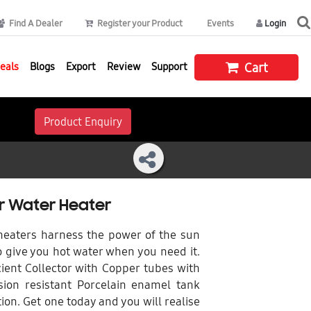
Find A Dealer
Register your Product
Events
Login
eals
Blogs
Export
Review
Support
Cart
Product Enquiry
ar Water Heater
 heaters harness the power of the sun
 give you hot water when you need it.
ient Collector with Copper tubes with
ion resistant Porcelain enamel tank
ion. Get one today and you will realise