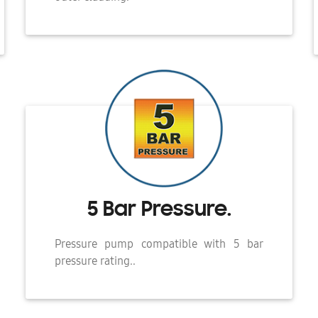
5 Bar Pressure.
Pressure pump compatible with 5 bar
pressure rating..