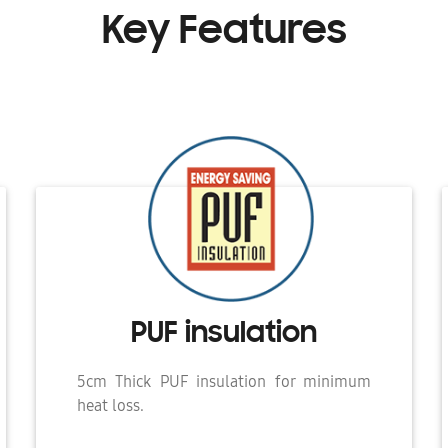
Key Features
PUF insulation
5cm Thick PUF insulation for minimum
heat loss.