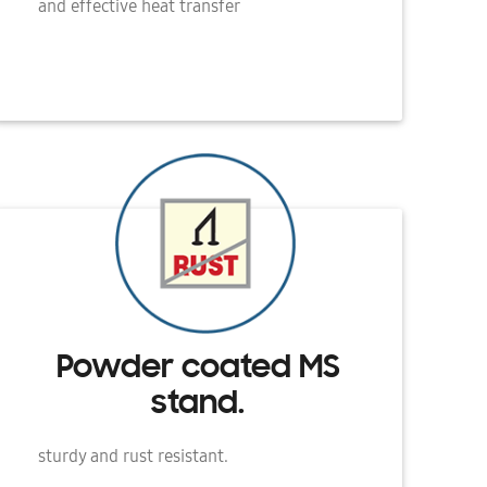
and effective heat transfer
Powder coated MS
stand.
sturdy and rust resistant.