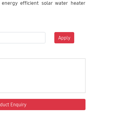
 energy efficient solar water heater
Apply
duct Enquiry