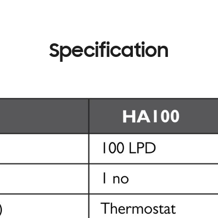
Specification