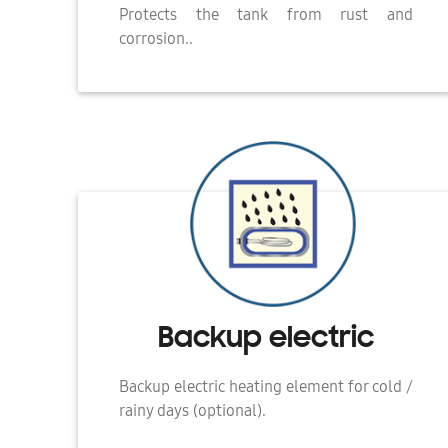
Protects the tank from rust and
corrosion..
Backup electric
Backup electric heating element for cold /
rainy days (optional).