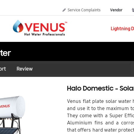
Service Complaints
Vendor
Lightning D
ter
ort
Review
Halo Domestic - Sol
Venus flat plate solar water
and use it to the maximum to
They come with a Super Effic
Aluminium fins and a corros
that offers hard water protect