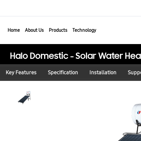
Home
About Us
Products
Technology
Halo Domestic - Solar Water Hea
Key Features
Specification
Installation
Supp