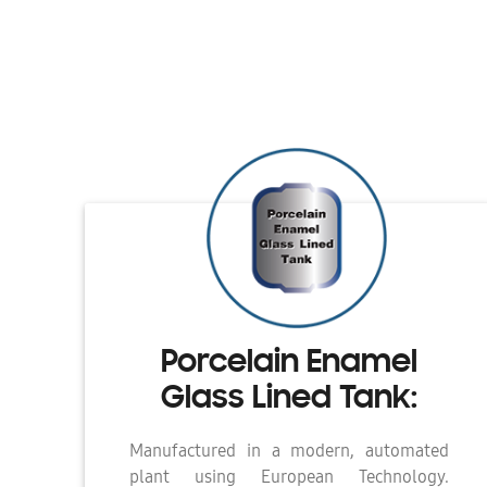
Porcelain Enamel
Glass Lined Tank:
Manufactured in a modern, automated
plant using European Technology.