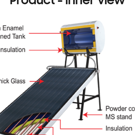
Product - Inner view