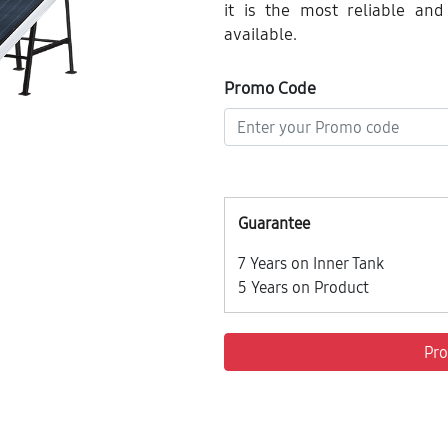
it is the most reliable and
available.
Promo Code
Guarantee
7 Years on Inner Tank
5 Years on Product
Pro