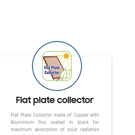
Flat plate collector
Flat Plate Collector made of Copper with
Aluminium fins coated in black for
maximum absorption of solar radiation