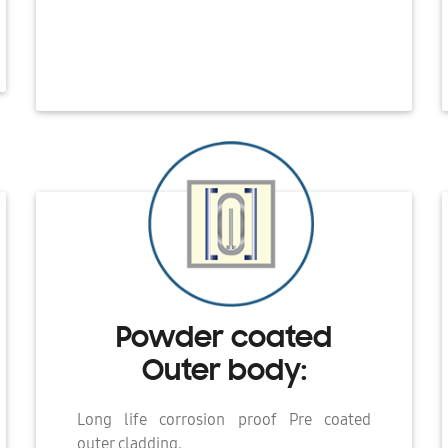
Powder coated
Outer body:
Long life corrosion proof Pre coated
outer cladding.