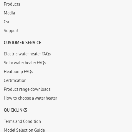
Products
Media
Csr
Support
CUSTOMER SERVICE
Electric water heater FAQs
Solar water heater FAQs
Heatpump FAQs
Certification
Product range downloads
How to choose a water heater
QUICK LINKS
Terms and Condition
Model Selection Guide