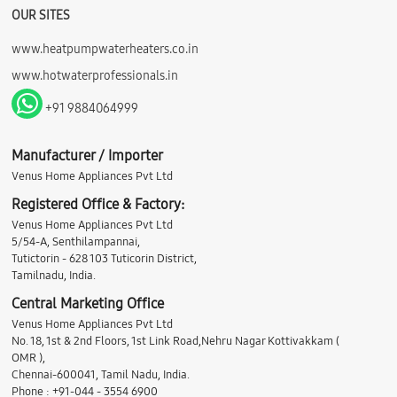
OUR SITES
www.heatpumpwaterheaters.co.in
www.hotwaterprofessionals.in
+91 9884064999
Manufacturer / Importer
Venus Home Appliances Pvt Ltd
Registered Office & Factory:
Venus Home Appliances Pvt Ltd
5/54-A, Senthilampannai,
Tutictorin - 628 103 Tuticorin District,
Tamilnadu, India.
Central Marketing Office
Venus Home Appliances Pvt Ltd
No. 18, 1st & 2nd Floors, 1st Link Road,Nehru Nagar Kottivakkam (
OMR ),
Chennai-600041, Tamil Nadu, India.
Phone : +91-044 - 3554 6900