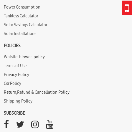
Power Consumption
Tankless Calculator
Solar Savings Calculator
Solar Installations
POLICIES
Whistle-blower-policy
Terms of Use
Privacy Policy
Csr Policy
Return,Refund & Cancellation Policy
Shipping Policy
SUBSCRIBE