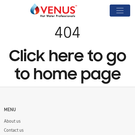
404
Click here to go
to home page
MENU
About us
Contact us