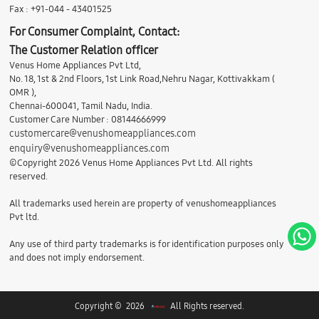
Fax : +91-044 - 43401525
For Consumer Complaint, Contact:
The Customer Relation officer
Venus Home Appliances Pvt Ltd,
No. 18, 1st & 2nd Floors, 1st Link Road,Nehru Nagar, Kottivakkam (
OMR ),
Chennai-600041, Tamil Nadu, India.
Customer Care Number : 08144666999
customercare@venushomeappliances.com
enquiry@venushomeappliances.com
©Copyright 2026 Venus Home Appliances Pvt Ltd. All rights
reserved.
All trademarks used herein are property of venushomeappliances
Pvt ltd.
Any use of third party trademarks is for identification purposes only
and does not imply endorsement.
Copyright © 2026
All Rights reserved.